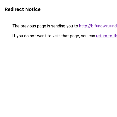
Redirect Notice
The previous page is sending you to
http://b.funow.ru/i
If you do not want to visit that page, you can
return to t