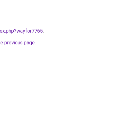
ndex.php?wayfor7765
.
he previous page
.