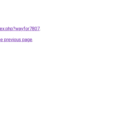
ndex.php?wayfor7807
.
he previous page
.