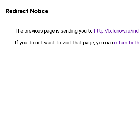
Redirect Notice
The previous page is sending you to
http://b.funow.ru/i
If you do not want to visit that page, you can
return to t