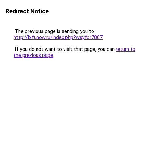
Redirect Notice
The previous page is sending you to
http://b.funow.ru/index.php?wayfor7887
.
If you do not want to visit that page, you can
return to
the previous page
.