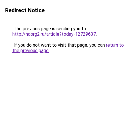
Redirect Notice
The previous page is sending you to
http://hdorg2.ru/article?today-12729637
.
If you do not want to visit that page, you can
return to
the previous page
.