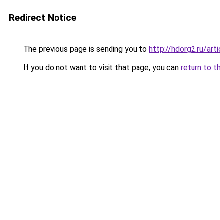
Redirect Notice
The previous page is sending you to
http://hdorg2.ru/ar
If you do not want to visit that page, you can
return to t