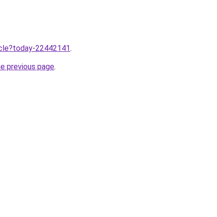
ticle?today-22442141
.
he previous page
.