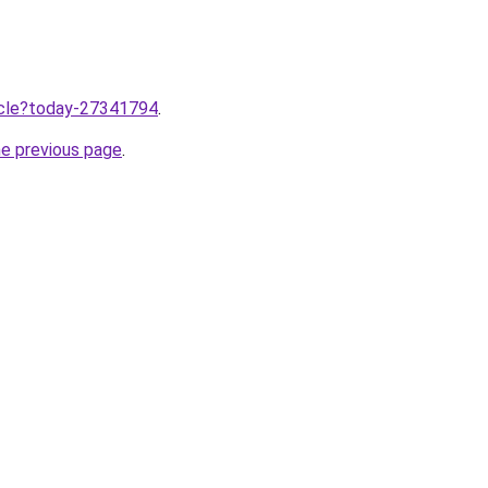
ticle?today-27341794
.
he previous page
.