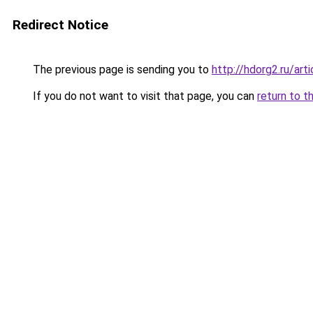
Redirect Notice
The previous page is sending you to
http://hdorg2.ru/ar
If you do not want to visit that page, you can
return to t