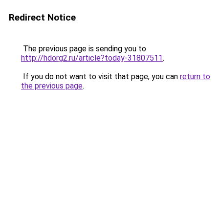
Redirect Notice
The previous page is sending you to
http://hdorg2.ru/article?today-31807511
.
If you do not want to visit that page, you can
return to
the previous page
.