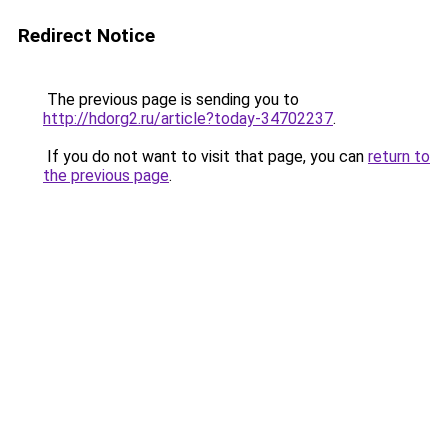
Redirect Notice
The previous page is sending you to
http://hdorg2.ru/article?today-34702237
.
If you do not want to visit that page, you can
return to
the previous page
.