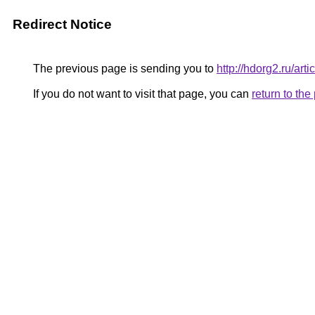
Redirect Notice
The previous page is sending you to
http://hdorg2.ru/ar
If you do not want to visit that page, you can
return to th