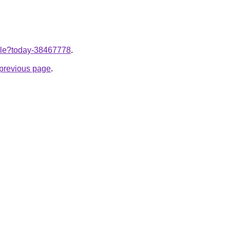
ticle?today-38467778
.
e previous page
.