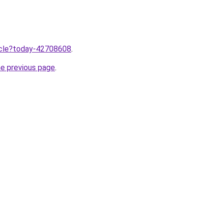
ticle?today-42708608
.
he previous page
.