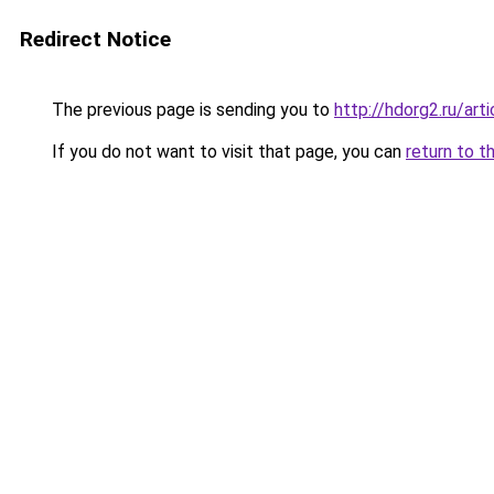
Redirect Notice
The previous page is sending you to
http://hdorg2.ru/ar
If you do not want to visit that page, you can
return to t