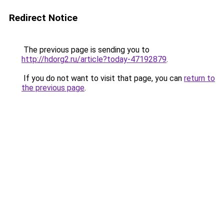
Redirect Notice
The previous page is sending you to
http://hdorg2.ru/article?today-47192879
.
If you do not want to visit that page, you can
return to
the previous page
.