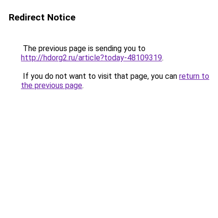
Redirect Notice
The previous page is sending you to
http://hdorg2.ru/article?today-48109319
.
If you do not want to visit that page, you can
return to
the previous page
.