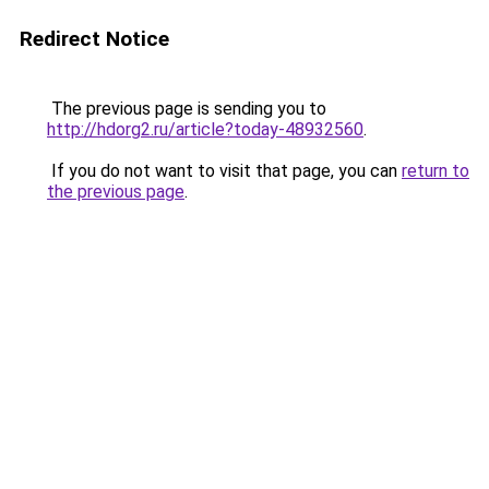
Redirect Notice
The previous page is sending you to
http://hdorg2.ru/article?today-48932560
.
If you do not want to visit that page, you can
return to
the previous page
.