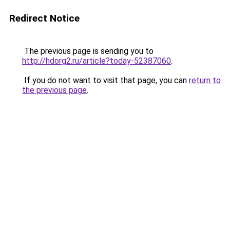
Redirect Notice
The previous page is sending you to
http://hdorg2.ru/article?today-52387060
.
If you do not want to visit that page, you can
return to
the previous page
.