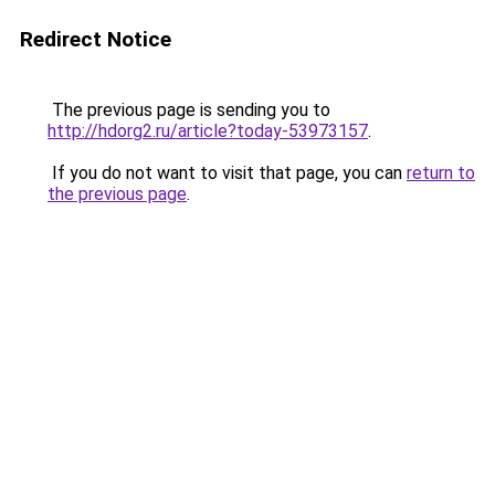
Redirect Notice
The previous page is sending you to
http://hdorg2.ru/article?today-53973157
.
If you do not want to visit that page, you can
return to
the previous page
.