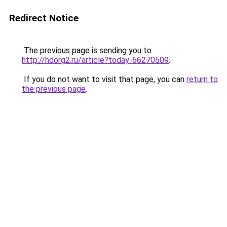
Redirect Notice
The previous page is sending you to
http://hdorg2.ru/article?today-66270509
.
If you do not want to visit that page, you can
return to
the previous page
.