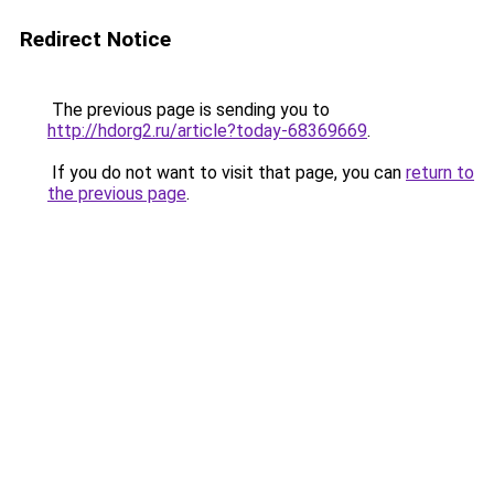
Redirect Notice
The previous page is sending you to
http://hdorg2.ru/article?today-68369669
.
If you do not want to visit that page, you can
return to
the previous page
.