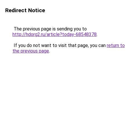
Redirect Notice
The previous page is sending you to
http://hdorg2.ru/article?today-68548378
.
If you do not want to visit that page, you can
return to
the previous page
.