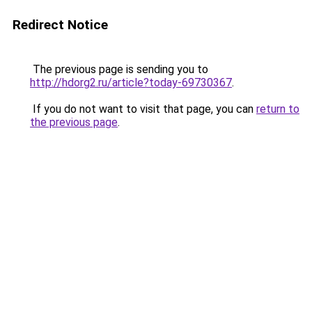
Redirect Notice
The previous page is sending you to
http://hdorg2.ru/article?today-69730367
.
If you do not want to visit that page, you can
return to
the previous page
.