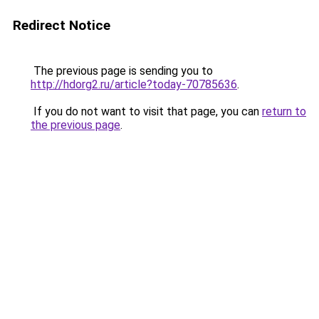
Redirect Notice
The previous page is sending you to
http://hdorg2.ru/article?today-70785636
.
If you do not want to visit that page, you can
return to
the previous page
.