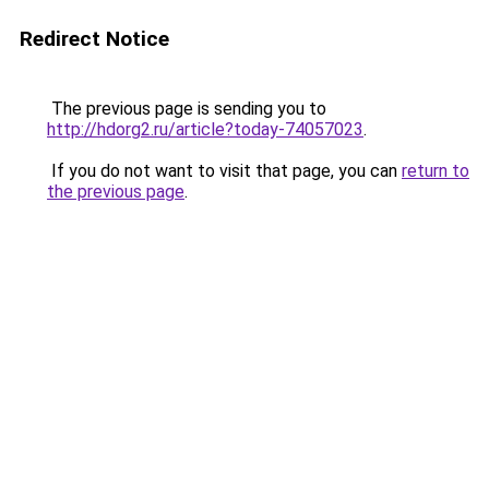
Redirect Notice
The previous page is sending you to
http://hdorg2.ru/article?today-74057023
.
If you do not want to visit that page, you can
return to
the previous page
.