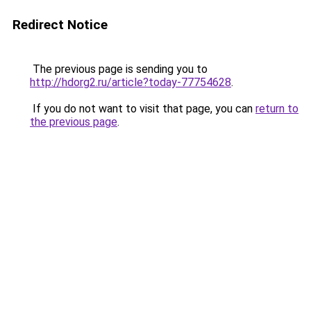
Redirect Notice
The previous page is sending you to
http://hdorg2.ru/article?today-77754628
.
If you do not want to visit that page, you can
return to
the previous page
.