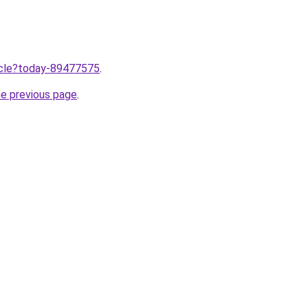
ticle?today-89477575
.
he previous page
.