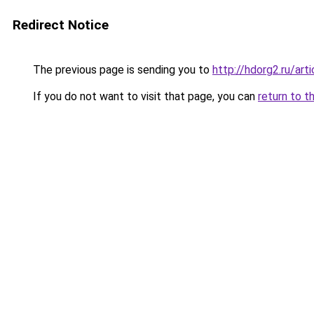
Redirect Notice
The previous page is sending you to
http://hdorg2.ru/ar
If you do not want to visit that page, you can
return to t