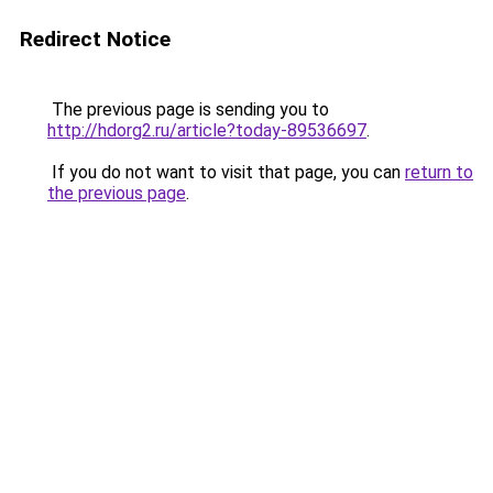
Redirect Notice
The previous page is sending you to
http://hdorg2.ru/article?today-89536697
.
If you do not want to visit that page, you can
return to
the previous page
.