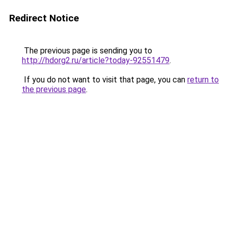
Redirect Notice
The previous page is sending you to
http://hdorg2.ru/article?today-92551479
.
If you do not want to visit that page, you can
return to
the previous page
.