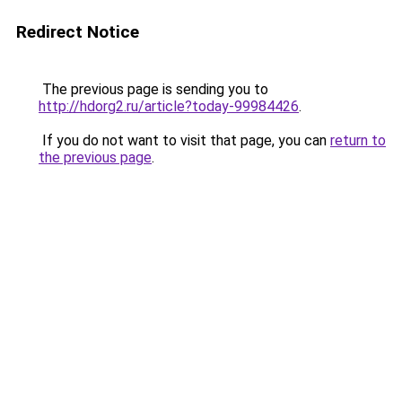
Redirect Notice
The previous page is sending you to
http://hdorg2.ru/article?today-99984426
.
If you do not want to visit that page, you can
return to
the previous page
.