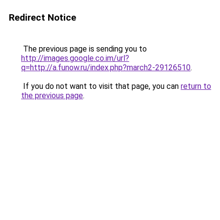
Redirect Notice
The previous page is sending you to
http://images.google.co.im/url?
q=http://a.funow.ru/index.php?march2-29126510
.
If you do not want to visit that page, you can
return to
the previous page
.