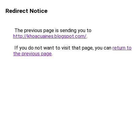
Redirect Notice
The previous page is sending you to
http://khoacuaines.blogspot.com/
.
If you do not want to visit that page, you can
return to
the previous page
.