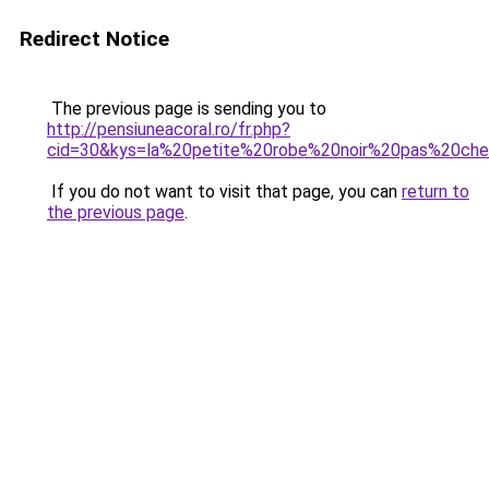
Redirect Notice
The previous page is sending you to
http://pensiuneacoral.ro/fr.php?
cid=30&kys=la%20petite%20robe%20noir%20pas%20che
If you do not want to visit that page, you can
return to
the previous page
.