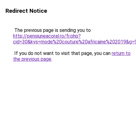
Redirect Notice
The previous page is sending you to
http://pensiuneacoral.ro/fr.php?
cid=30&kys=mode%20couture%20africaine%202019&g=
If you do not want to visit that page, you can
return to
the previous page
.