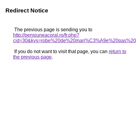
Redirect Notice
The previous page is sending you to
http://pensiuneacoral.ro/fr.php?
cid=30&kys=robe%20de%20mari%C3%A9e%20pas%20t
If you do not want to visit that page, you can
return to
the previous page
.