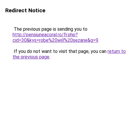
Redirect Notice
The previous page is sending you to
http://pensiuneacoral.ro/fr.php?
cid=30&kys=robe%20will%20sezane&g=9
.
If you do not want to visit that page, you can
return to
the previous page
.