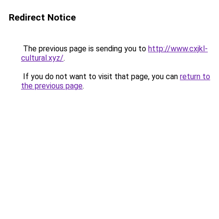
Redirect Notice
The previous page is sending you to
http://www.cxjkl-
cultural.xyz/
.
If you do not want to visit that page, you can
return to
the previous page
.