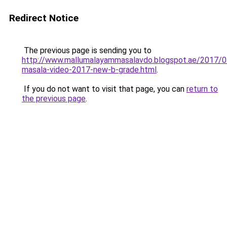
Redirect Notice
The previous page is sending you to
http://www.mallumalayammasalavdo.blogspot.ae/2017/0
masala-video-2017-new-b-grade.html
.
If you do not want to visit that page, you can
return to
the previous page
.