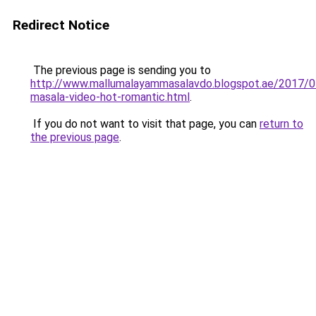
Redirect Notice
The previous page is sending you to
http://www.mallumalayammasalavdo.blogspot.ae/2017/0
masala-video-hot-romantic.html
.
If you do not want to visit that page, you can
return to
the previous page
.