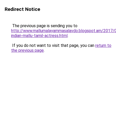
Redirect Notice
The previous page is sending you to
http://www.mallumalayammasalavdo.blogspot.am/2017/
indian-mallu-tamil-actress.html
.
If you do not want to visit that page, you can
return to
the previous page
.