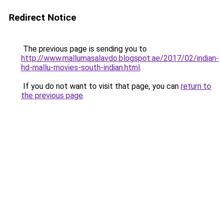
Redirect Notice
The previous page is sending you to
http://www.mallumasalavdo.blogspot.ae/2017/02/indian-
hd-mallu-movies-south-indian.html
.
If you do not want to visit that page, you can
return to
the previous page
.