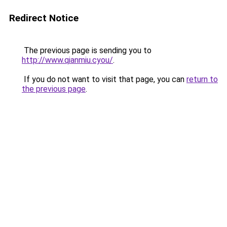
Redirect Notice
The previous page is sending you to
http://www.qianmiu.cyou/
.
If you do not want to visit that page, you can
return to
the previous page
.