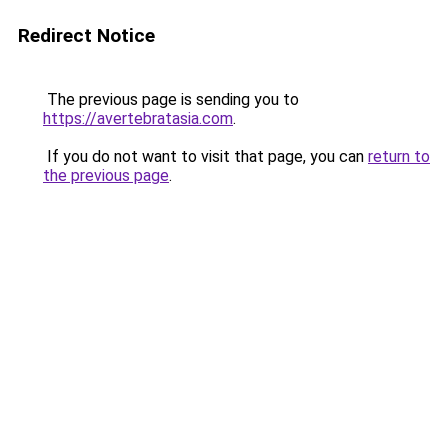
Redirect Notice
The previous page is sending you to
https://avertebratasia.com
.
If you do not want to visit that page, you can
return to
the previous page
.