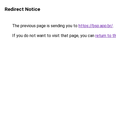
Redirect Notice
The previous page is sending you to
https://bsp.app.br/
.
If you do not want to visit that page, you can
return to t