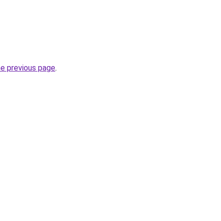
he previous page
.