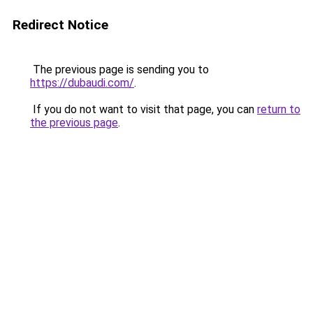
Redirect Notice
The previous page is sending you to
https://dubaudi.com/
.
If you do not want to visit that page, you can
return to
the previous page
.