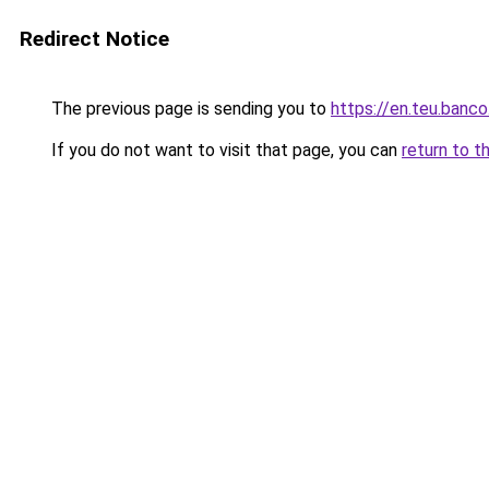
Redirect Notice
The previous page is sending you to
https://en.teu.banco
If you do not want to visit that page, you can
return to t