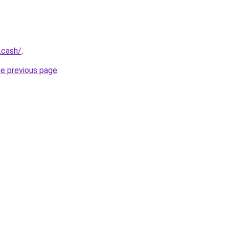
.cash/
.
he previous page
.