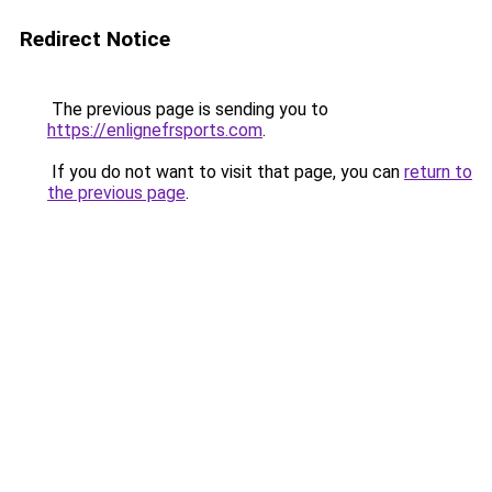
Redirect Notice
The previous page is sending you to
https://enlignefrsports.com
.
If you do not want to visit that page, you can
return to
the previous page
.