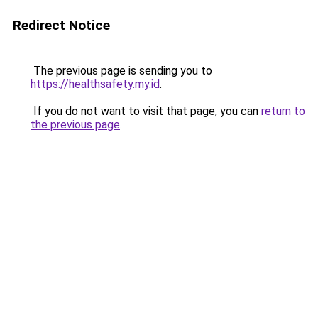
Redirect Notice
The previous page is sending you to
https://healthsafety.my.id
.
If you do not want to visit that page, you can
return to
the previous page
.