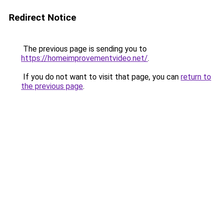
Redirect Notice
The previous page is sending you to
https://homeimprovementvideo.net/
.
If you do not want to visit that page, you can
return to
the previous page
.