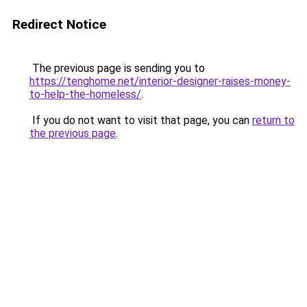
Redirect Notice
The previous page is sending you to
https://tenghome.net/interior-designer-raises-money-
to-help-the-homeless/
.
If you do not want to visit that page, you can
return to
the previous page
.