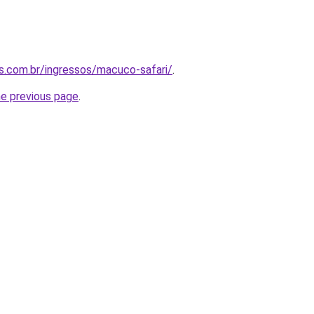
as.com.br/ingressos/macuco-safari/
.
he previous page
.