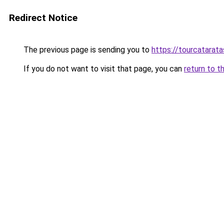
Redirect Notice
The previous page is sending you to
https://tourcatarat
If you do not want to visit that page, you can
return to t