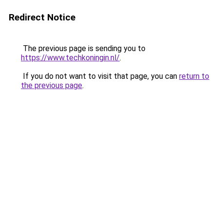
Redirect Notice
The previous page is sending you to
https://www.techkoningin.nl/
.
If you do not want to visit that page, you can
return to
the previous page
.