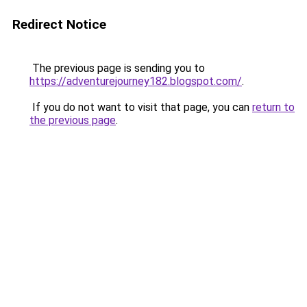
Redirect Notice
The previous page is sending you to
https://adventurejourney182.blogspot.com/
.
If you do not want to visit that page, you can
return to
the previous page
.