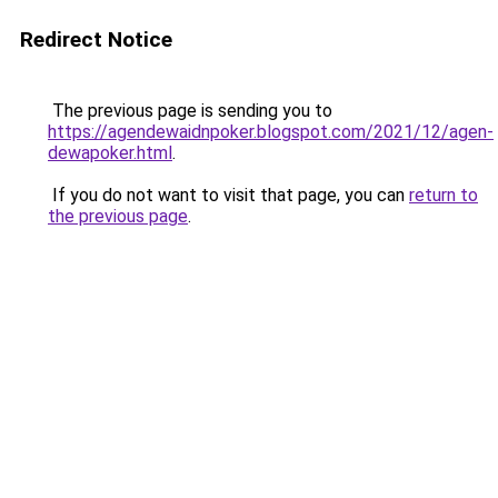
Redirect Notice
The previous page is sending you to
https://agendewaidnpoker.blogspot.com/2021/12/agen-
dewapoker.html
.
If you do not want to visit that page, you can
return to
the previous page
.